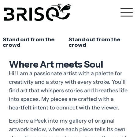
Stand out from the
Stand out from the
crowd
crowd
Where Art meets Soul
Hi! I am a passionate artist with a palette for
creativity and a story with every stroke. You’ll
find art that whispers stories and breathes life
into spaces. My pieces are crafted with a
heartfelt intent to connect with the viewer.
Explore a Peek into my gallery of original
artwork below, where each piece tells its own