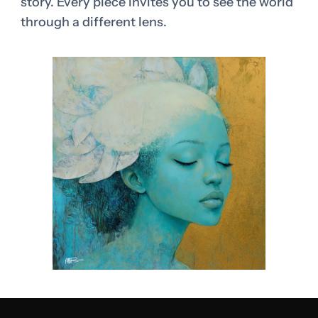
story. Every piece invites you to see the world
through a different lens.