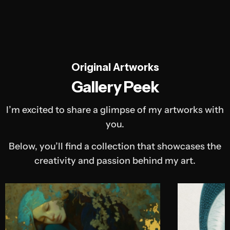
Original Artworks
Gallery Peek
I’m excited to share a glimpse of my artworks with
you.
Below, you’ll find a collection that showcases the
creativity and passion behind my art.