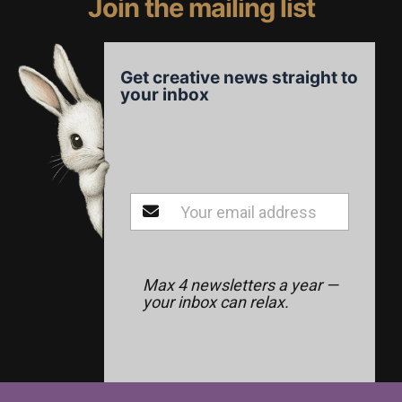
Join the mailing list
Get creative news straight to
your inbox
Max 4 newsletters a year —
your inbox can relax.