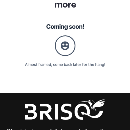
more
Coming soon!
Almost framed, come back later for the hang!