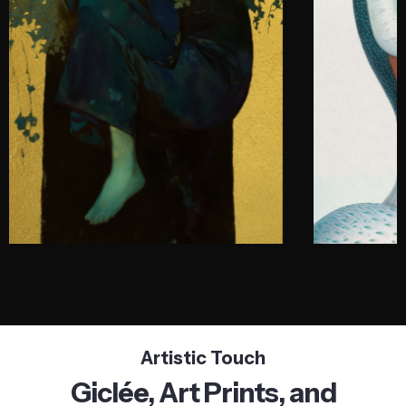
Artistic Touch
Giclée, Art Prints, and