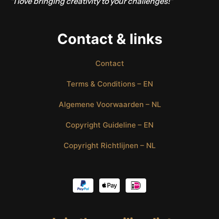
"I love bringing creativity to your challenges!"
Contact & links
Contact
Terms & Conditions – EN
Algemene Voorwaarden – NL
Copyright Guideline – EN
Copyright Richtlijnen – NL